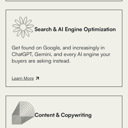
Search & AI Engine Optimization
Get found on Google, and increasingly in
ChatGPT, Gemini, and every AI engine your
buyers are asking instead.
Learn More
Content & Copywriting