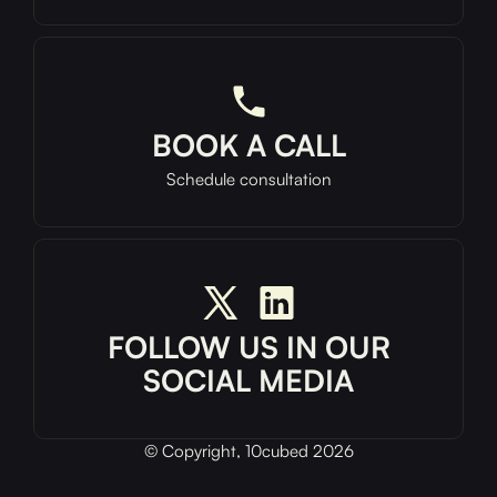
BOOK A CALL
Schedule consultation
FOLLOW US IN OUR
SOCIAL MEDIA
© Copyright, 10cubed 2026