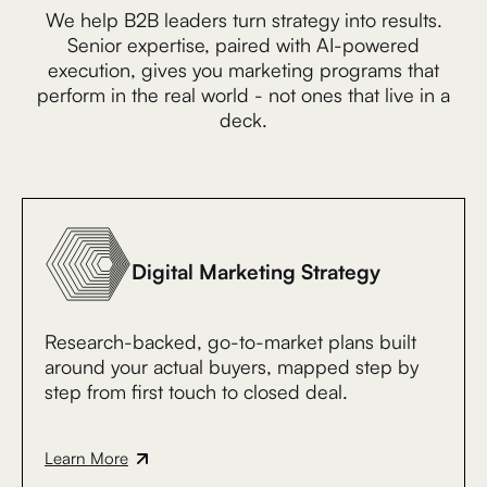
We help B2B leaders turn strategy into results.
Senior expertise, paired with AI-powered
execution, gives you marketing programs that
perform in the real world - not ones that live in a
deck.
Digital Marketing Strategy
Research-backed, go-to-market plans built
around your actual buyers, mapped step by
step from first touch to closed deal.
Learn More