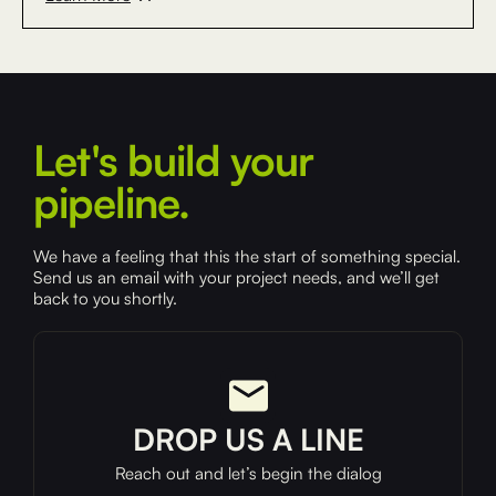
Let's build your
pipeline.
We have a feeling that this the start of something special.
Send us an email with your project needs, and we’ll get
back to you shortly.
DROP US A LINE
Reach out and let’s begin the dialog