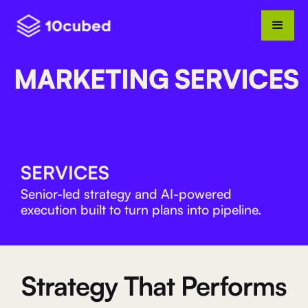
MARKETING SERVICES
SERVICES
Senior-led strategy and AI-powered
execution built to turn plans into pipeline.
Strategy That Performs