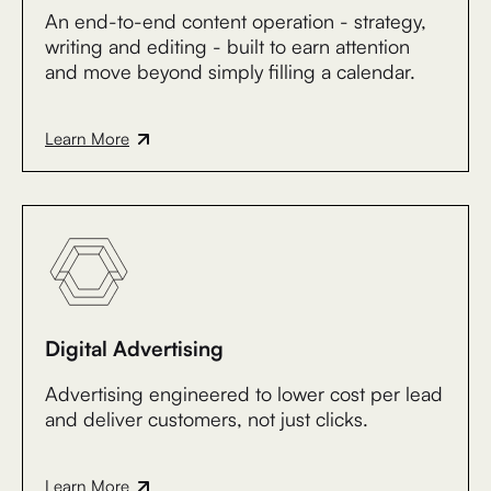
An end-to-end content operation - strategy,
writing and editing - built to earn attention
and move beyond simply filling a calendar.
Learn More
Digital Advertising
Advertising engineered to lower cost per lead
and deliver customers, not just clicks.
Learn More