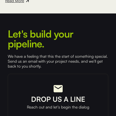
Read More
Let's build your
pipeline.
We have a feeling that this the start of something special.
Send us an email with your project needs, and we’ll get
back to you shortly.
DROP US A LINE
Reach out and let’s begin the dialog