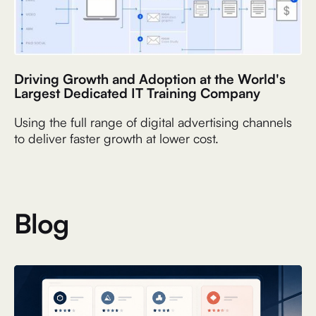
Driving Growth and Adoption at the World's
Largest Dedicated IT Training Company
Using the full range of digital advertising channels
to deliver faster growth at lower cost.
Blog