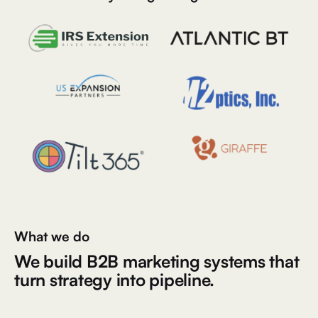
What we do
We build B2B marketing systems that
turn strategy into pipeline.