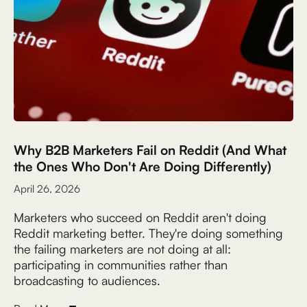
Why B2B Marketers Fail on Reddit (And What
the Ones Who Don't Are Doing Differently)
April 26, 2026
Marketers who succeed on Reddit aren't doing
Reddit marketing better. They're doing something
the failing marketers are not doing at all:
participating in communities rather than
broadcasting to audiences.