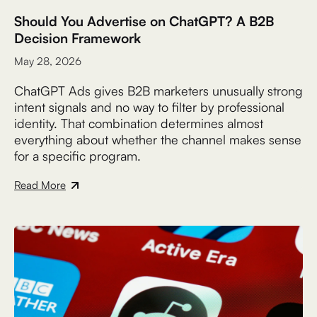
Should You Advertise on ChatGPT? A B2B
Decision Framework
May 28, 2026
ChatGPT Ads gives B2B marketers unusually strong
intent signals and no way to filter by professional
identity. That combination determines almost
everything about whether the channel makes sense
for a specific program.
Read More