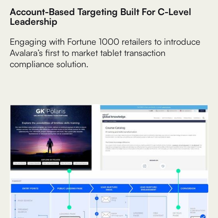
Account-Based Targeting Built For C-Level
Leadership
Engaging with Fortune 1000 retailers to introduce
Avalara’s first to market tablet transaction
compliance solution.