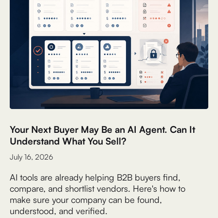
Your Next Buyer May Be an AI Agent. Can It
Understand What You Sell?
July 16, 2026
AI tools are already helping B2B buyers find,
compare, and shortlist vendors. Here's how to
make sure your company can be found,
understood, and verified.