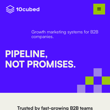
Growth marketing systems for B2B
companies.
PIPELINE,
NOT PROMISES.
Trusted by fast-growing B2B teams