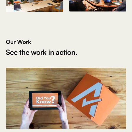
Our Work
See the work in action.