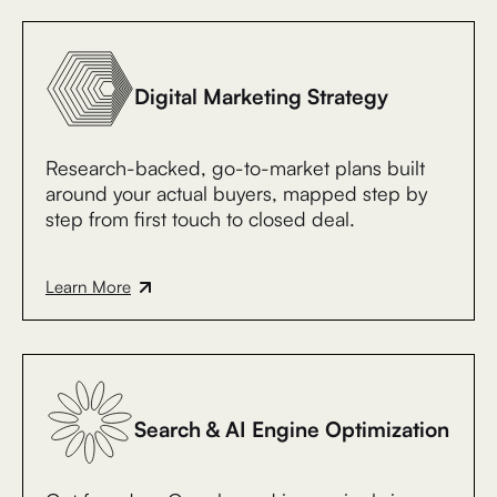
Digital Marketing Strategy
Research-backed, go-to-market plans built
around your actual buyers, mapped step by
step from first touch to closed deal.
Learn More
Search & AI Engine Optimization