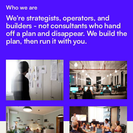
Who we are
We're strategists, operators, and
builders - not consultants who hand
off a plan and disappear. We build the
plan, then run it with you.