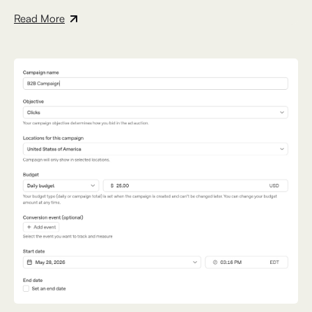
Read More