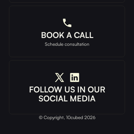
BOOK A CALL
Schedule consultation
FOLLOW US IN OUR
SOCIAL MEDIA
© Copyright, 10cubed 2026