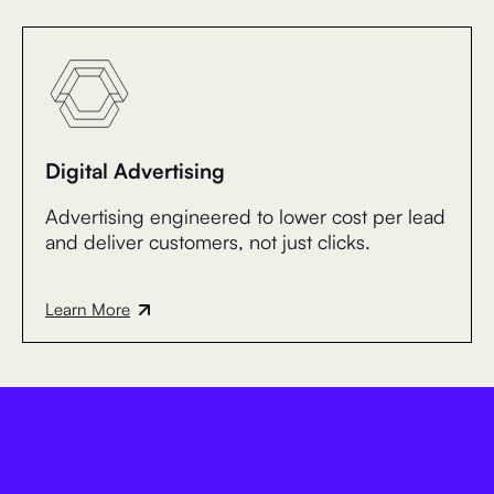
Digital Advertising
Advertising engineered to lower cost per lead
and deliver customers, not just clicks.
Learn More