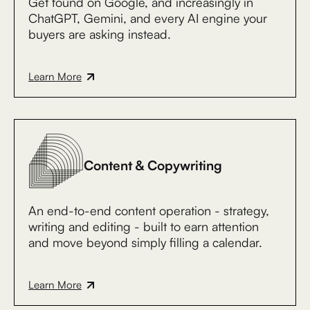
Get found on Google, and increasingly in
ChatGPT, Gemini, and every AI engine your
buyers are asking instead.
Learn More
Content & Copywriting
An end-to-end content operation - strategy,
writing and editing - built to earn attention
and move beyond simply filling a calendar.
Learn More